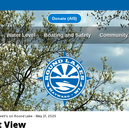
Donate (AIS)
Water Level
Boating and Safety
Community
ell's on Round Lake - May 21, 2025
t View