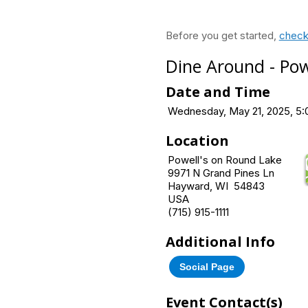
Before you get started,
check
Dine Around - Pow
Date and Time
Wednesday, May 21, 2025, 5:
Location
Powell's on Round Lake
9971 N Grand Pines Ln
Hayward, WI 54843
USA
(715) 915-1111
Additional Info
Social Page
Event Contact(s)