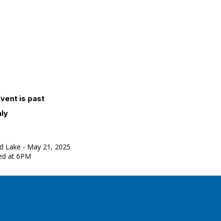
vent is past
nly
d Lake - May 21, 2025
ved at 6PM