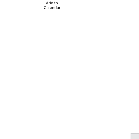
Add to
Calendar