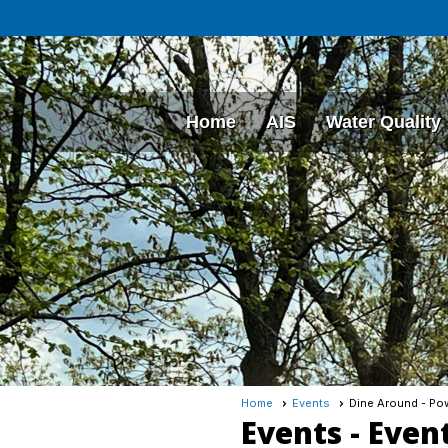
Home
AIS
Water Quality
Home
Events
Dine Around - Pow
Events
- Even