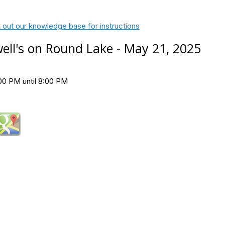
 out our knowledge base for instructions
ell's on Round Lake - May 21, 2025
00 PM until 8:00 PM