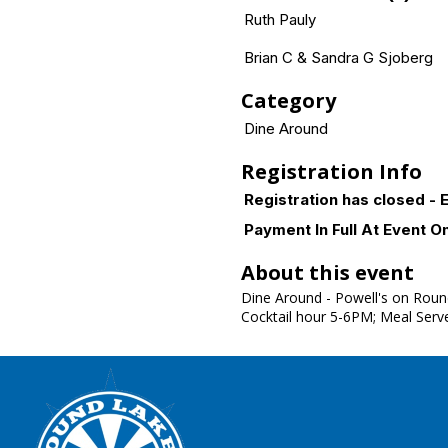
Ruth Pauly
Brian C & Sandra G Sjoberg
Category
Dine Around
Registration Info
Registration has closed - E
Payment In Full At Event O
About this event
Dine Around - Powell's on Roun
Cocktail hour 5-6PM; Meal Ser